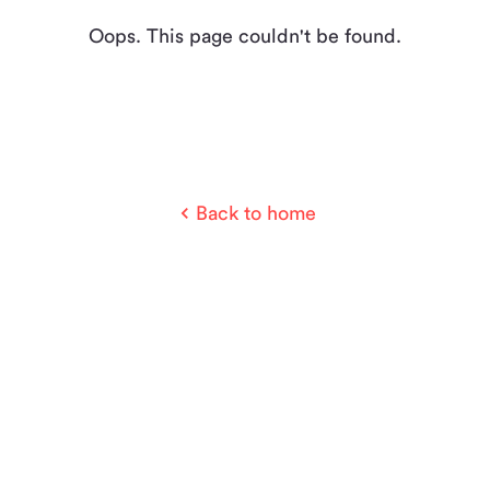
Oops. This page couldn't be found.
Back to home